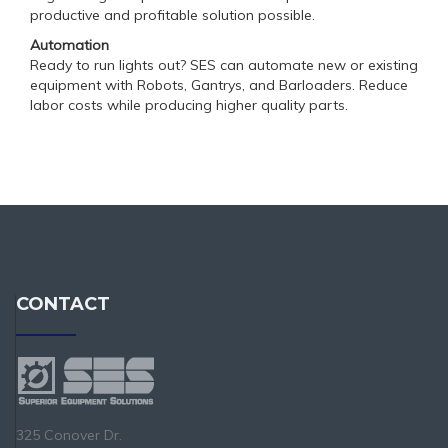
productive and profitable solution possible.
Automation
Ready to run lights out? SES can automate new or existing
equipment with Robots, Gantrys, and Barloaders. Reduce
labor costs while producing higher quality parts.
CONTACT
325 Conover Dr.