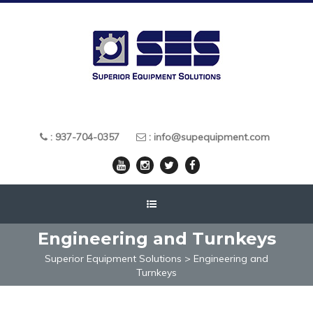
: 937-704-0357
: info@supequipment.com
Engineering and Turnkeys
Superior Equipment Solutions
>
Engineering and
Turnkeys