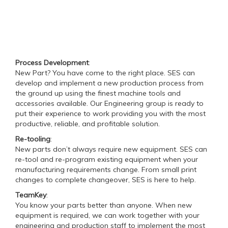
Process Development
:
New Part? You have come to the right place. SES can
develop and implement a new production process from
the ground up using the finest machine tools and
accessories available. Our Engineering group is ready to
put their experience to work providing you with the most
productive, reliable, and profitable solution.
Re-tooling
:
New parts don’t always require new equipment. SES can
re-tool and re-program existing equipment when your
manufacturing requirements change. From small print
changes to complete changeover, SES is here to help.
TeamKey
:
You know your parts better than anyone. When new
equipment is required, we can work together with your
engineering and production staff to implement the most