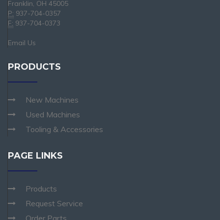
Franklin, OH 45005
P:
937-704-0357
F:
937-704-0373
Email Us
PRODUCTS
New Machines
Used Machines
Tooling & Accessories
PAGE LINKS
Products
Request Service
Order Parts