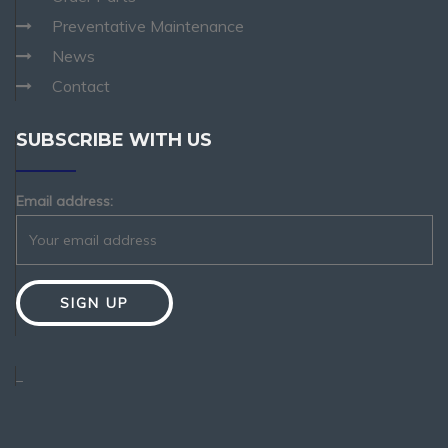
Preventative Maintenance
News
Contact
SUBSCRIBE WITH US
Email address:
_