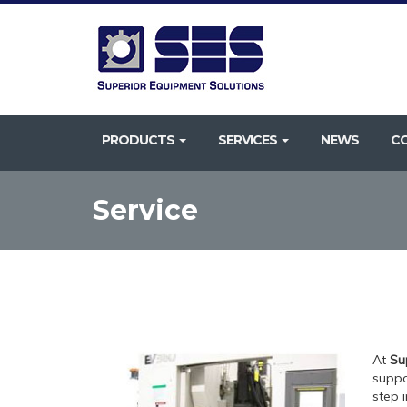
PRODUCTS
SERVICES
NEWS
C
Service
At
Su
suppo
step i