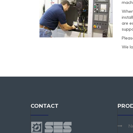
machi
When 
insta
are e
suppo
Pleas
We lo
CONTACT
PRO
N