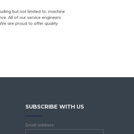
luding but not limited to: machine
e. All of our service engineers
We are proud to offer quality
SUBSCRIBE WITH US
Email address: