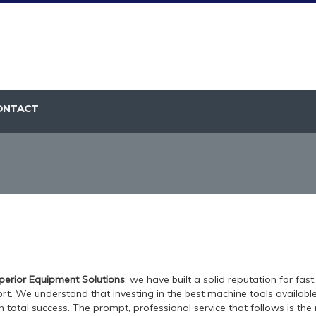
ONTACT
perior Equipment Solutions
, we have built a solid reputation for fast
rt. We understand that investing in the best machine tools available f
n total success. The prompt, professional service that follows is the r