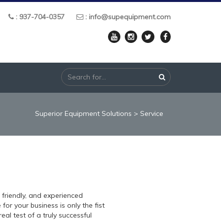
: 937-704-0357
: info@supequipment.com
Superior Equipment Solutions
>
Service
, friendly, and experienced
or your business is only the fist
eal test of a truly successful