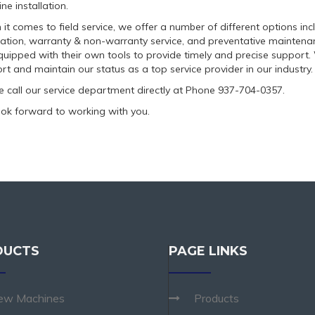
ne installation.
it comes to field service, we offer a number of different options inc
llation, warranty & non-warranty service, and preventative maintenanc
quipped with their own tools to provide timely and precise support. 
rt and maintain our status as a top service provider in our industry.
e call our service department directly at Phone 937-704-0357.
ok forward to working with you.
DUCTS
PAGE LINKS
ew Machines
Products